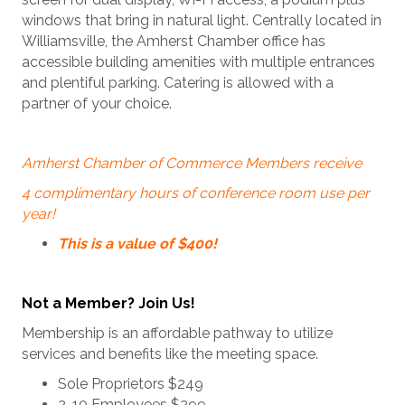
windows that bring in natural light. Centrally located in
Williamsville, the Amherst Chamber office has
accessible building amenities with multiple entrances
and plentiful parking. Catering is allowed with a
partner of your choice.
Amherst Chamber of Commerce Members receive
4 complimentary hours of conference room use per
year!
This is a value of $400!
Not a Member? Join Us!
Membership is an affordable pathway to utilize
services and benefits like the meeting space.
Sole Proprietors $249
2-10 Employees $299