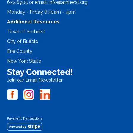
632.6905 or email:
info@amherst.org
Monday - Friday 8:30am - 4pm
Additional Resources
Town of Amherst
City of Buffalo
Erie County
New York State
Stay Connected!
Join our Email Newsletter
Payment Transactions