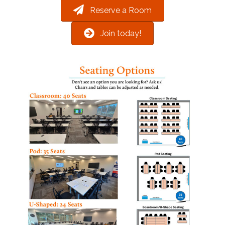
Reserve a Room
Join today!