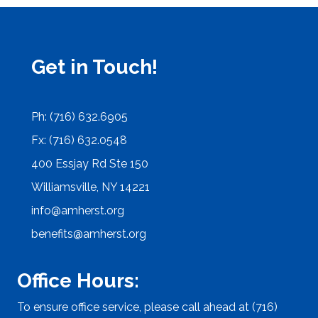
Get in Touch!
Ph: (716) 632.6905
Fx: (716) 632.0548
400 Essjay Rd Ste 150
Williamsville, NY 14221
info@amherst.org
benefits@amherst.org
Office Hours:
To ensure office service, please call ahead at (716)