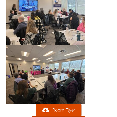
Room Flyer