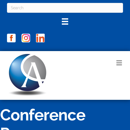
M
Conference