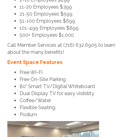
11-20 Employees $399
21-50 Employees $599
51-100 Employees $699
101-499 Employees $899
500+ Employees $1,000
Call Member Services at (716) 632.6905 to learn
about the many benefits!
Event Space Features
Free Wi-Fi
Free On-Site Parking
80" Smart TV/Digital Whiteboard
Dual Display TV for easy visibility
Coffee/Water
Flexible Seating
Podium