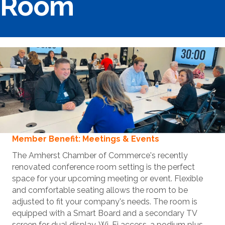
Room
Member Benefit: Meetings & Events
The Amherst Chamber of Commerce's recently
renovated conference room setting is the perfect
space for your upcoming meeting or event. Flexible
and comfortable seating allows the room to be
adjusted to fit your company's needs. The room is
equipped with a Smart Board and a secondary TV
screen for dual display, Wi-Fi access, a podium plus