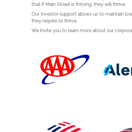
that if Main Street is thriving, they will thrive.
Our Investor support allows us to maintain l
they require to thrive.
We invite you to learn more about our corpora