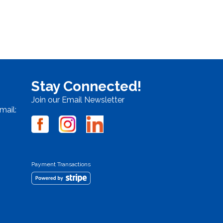
Stay Connected!
Join our Email Newsletter
mail:
Payment Transactions