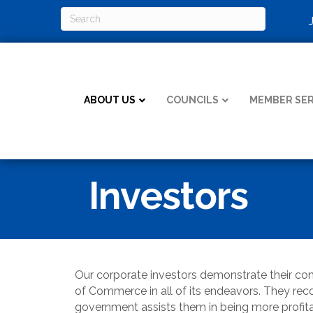
ABOUT US
COUNCILS
MEMBER SER
Investors
Our corporate investors demonstrate their 
of Commerce in all of its endeavors. They recog
government assists them in being more profit