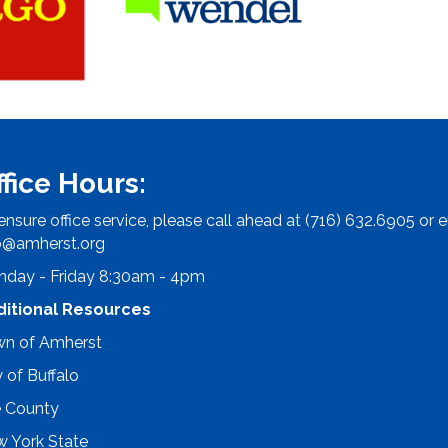
ffice Hours:
ensure office service, please call ahead at (716) 632.6905 or e
o@amherst.org
day - Friday 8:30am - 4pm
ditional Resources
n of Amherst
y of Buffalo
e County
 York State