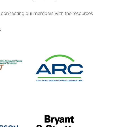
ll connecting our members with the resources
.