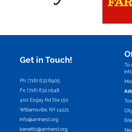
O
Get in Touch!
To 
inf
Ph: (716) 632.6905
Mon
Fx: (716) 632.0548
Ad
400 Essjay Rd Ste 150
Tow
Williamsville, NY 14221
Cit
info@amherst.org
Eri
benefits@amherst.org
New