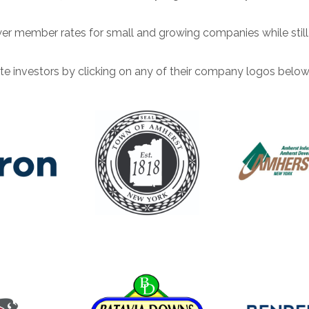
ower member rates for small and growing companies while sti
te investors by clicking on any of their company logos below