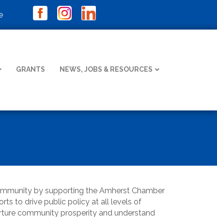
e
GRANTS
NEWS, JOBS & RESOURCES
community by supporting the Amherst Chamber
s to drive public policy at all levels of
nurture community prosperity and understand