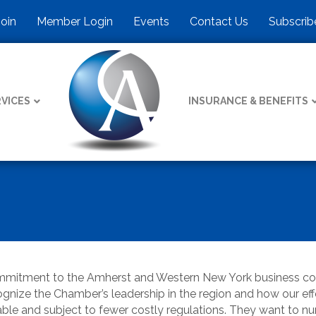
Join
Member Login
Events
Contact Us
Subscrib
VICES
INSURANCE & BENEFITS
commitment to the Amherst and Western New York business 
nize the Chamber’s leadership in the region and how our effort
able and subject to fewer costly regulations. They want to 