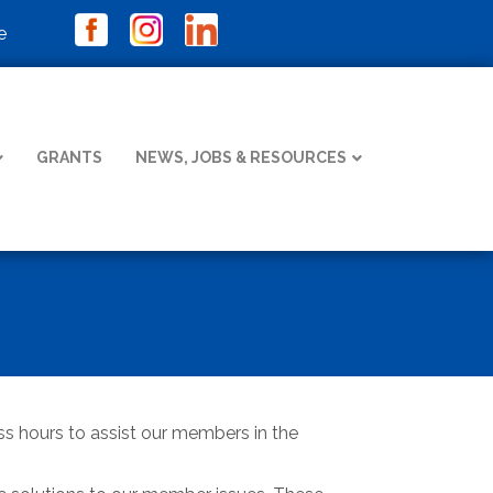
e
GRANTS
NEWS, JOBS & RESOURCES
ness hours to assist our members in the