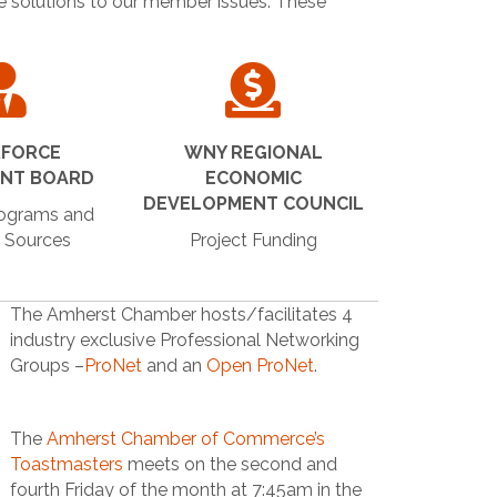
de solutions to our member issues. These
FORCE
WNY REGIONAL
ENT BOARD
ECONOMIC
DEVELOPMENT COUNCIL
rograms and
 Sources
Project Funding
The Amherst Chamber hosts/facilitates 4
industry exclusive Professional Networking
Groups –
ProNet
and an
Open ProNet
.
The
Amherst Chamber of Commerce’s
Toastmasters
meets on the second and
fourth Friday of the month at 7:45am in the