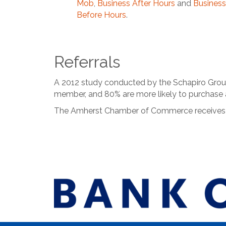
Mob
,
Business After Hours
and
Business
Before Hours
.
Referrals
A 2012 study conducted by the Schapiro Group 
member, and 80% are more likely to purchase
The Amherst Chamber of Commerce receives in