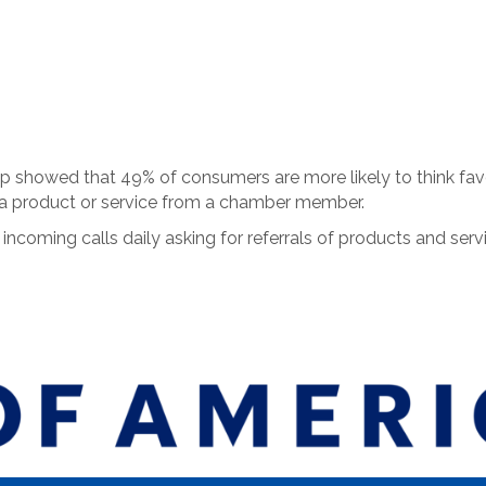
showed that 49% of consumers are more likely to think favor
 a product or service from a chamber member.
coming calls daily asking for referrals of products and se