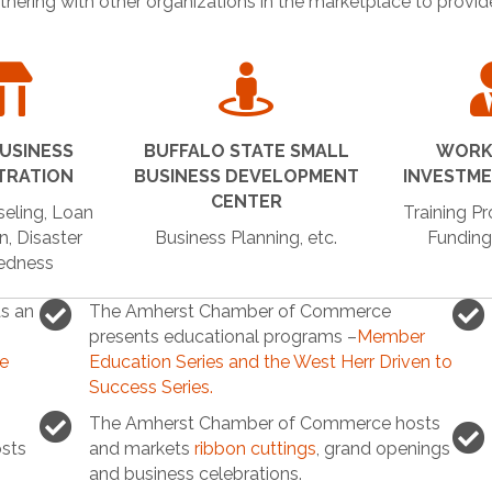
rtnering with other organizations in the marketplace to provi
USINESS
BUFFALO STATE SMALL
WORK
TRATION
BUSINESS DEVELOPMENT
INVESTM
CENTER
eling, Loan
Training P
n, Disaster
Business Planning, etc.
Funding
edness
s an
The Amherst Chamber of Commerce
presents educational programs –
Member
ce
Education Series and the West Herr Driven to
Success Series.
The Amherst Chamber of Commerce hosts
sts
and markets
ribbon cuttings
, grand openings
and business celebrations.