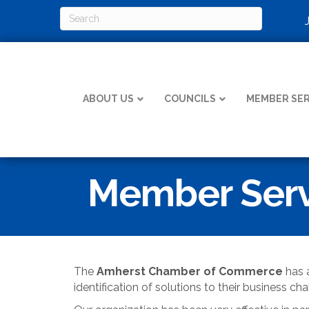
ABOUT US
COUNCILS
MEMBER SER
Member Serv
The
Amherst Chamber of Commerce
has a
identification of solutions to their business cha