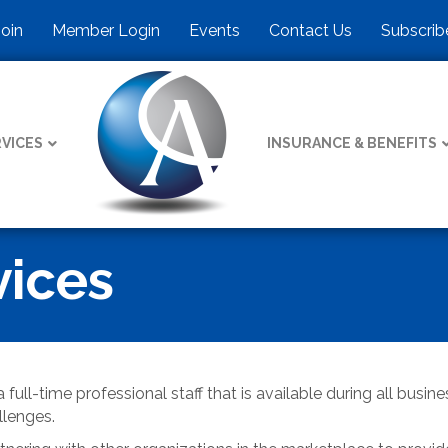
Join
Member Login
Events
Contact Us
Subscrib
VICES
INSURANCE & BENEFITS
ices
 full-time professional staff that is available during all busi
llenges.