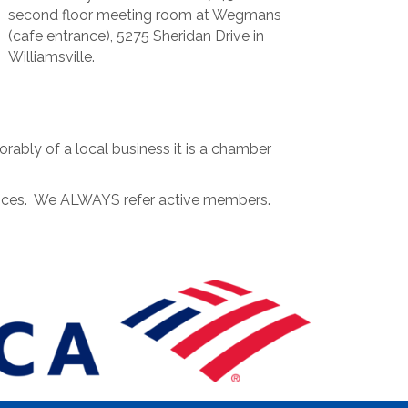
second floor meeting room at Wegmans
(cafe entrance), 5275 Sheridan Drive in
Williamsville.
ably of a local business it is a chamber
rvices. We ALWAYS refer active members.