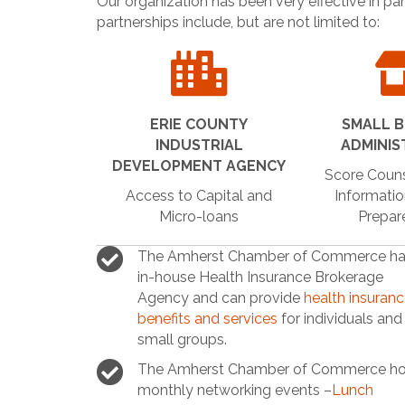
Our organization has been very effective in pa
partnerships include, but are not limited to:
ERIE COUNTY
SMALL B
INDUSTRIAL
ADMINIS
DEVELOPMENT AGENCY
Score Couns
Access to Capital and
Informatio
Micro-loans
Prepar
The Amherst Chamber of Commerce ha
in-house Health Insurance Brokerage
Agency and can provide
health insuran
benefits and services
for individuals and
small groups.
The Amherst Chamber of Commerce ho
monthly networking events –
Lunch