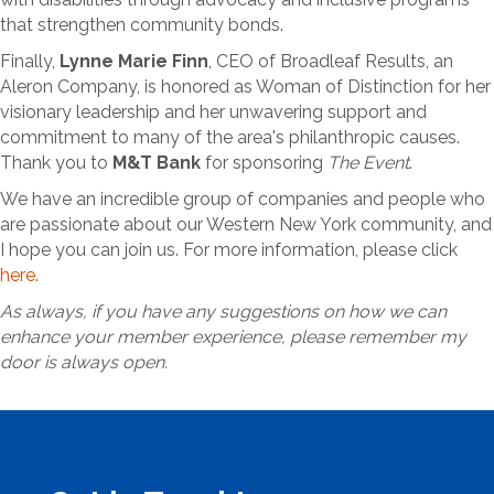
that strengthen community bonds.
Finally,
Lynne Marie Finn
, CEO of Broadleaf Results, an
Aleron Company, is honored as Woman of Distinction for her
visionary leadership and her unwavering support and
commitment to many of the area's philanthropic causes.
Thank you to
M&T Bank
for sponsoring
The Event
.
We have an incredible group of companies and people who
are passionate about our Western New York community, and
I hope you can join us. For more information, please click
here
.
As always, if you have any suggestions on how we can
enhance your member experience, please remember my
door is always open.