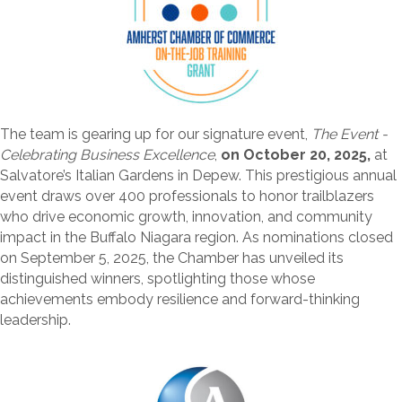
The team is gearing up for our signature event,
The Event -
Celebrating Business Excellence
,
on October 20, 2025,
at
Salvatore’s Italian Gardens in Depew. This prestigious annual
event draws over 400 professionals to honor trailblazers
who drive economic growth, innovation, and community
impact in the Buffalo Niagara region. As nominations closed
on September 5, 2025, the Chamber has unveiled its
distinguished winners, spotlighting those whose
achievements embody resilience and forward-thinking
leadership.