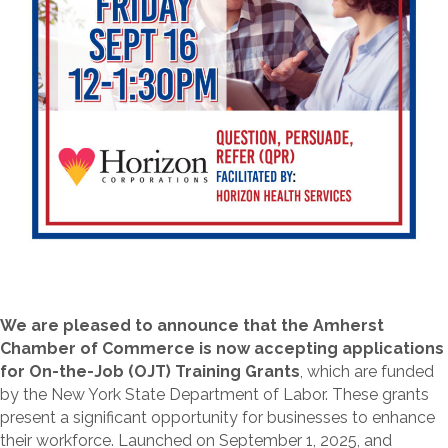
We are pleased to announce that the Amherst
Chamber of Commerce is now accepting applications
for On-the-Job (OJT) Training Grants
, which are funded
by the New York State Department of Labor. These grants
present a significant opportunity for businesses to enhance
their workforce. Launched on September 1, 2025, and