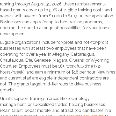
running through August 31, 2026, these reimbursement-
based grants cover up to 50% of eligible training costs and
wages, with awards from $1,000 to $10,000 per application.
Businesses can apply for up to two training programs,
opening the door to a range of possibilities for your team's
development.
Eligible organizations include for-profit and not-for-profit
businesses with at least two employees that have been
operating for over a year in Allegany, Cattaraugus,
Chautauqua, Erie, Genesee, Niagara, Orleans, or Wyoming
Counties. Employees must be 18+, work full-time (32+
hours/week), and earn a minimum of $18 per hour. New hires
and current staff are eligible; independent contractors are
not. The grants target mid-tier roles to drive business
growth.
Grants support training in areas like technology,
management, or specialized trades, helping businesses
retain talent, boost morale, and attract top candidates in a