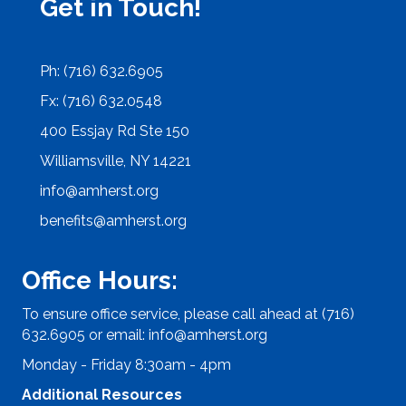
Get in Touch!
Ph: (716) 632.6905
Fx: (716) 632.0548
400 Essjay Rd Ste 150
Williamsville, NY 14221
info@amherst.org
benefits@amherst.org
Office Hours:
To ensure office service, please call ahead at (716)
632.6905 or email:
info@amherst.org
Monday - Friday 8:30am - 4pm
Additional Resources