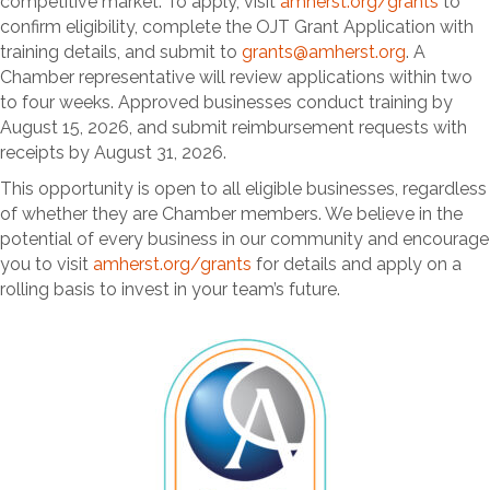
competitive market. To apply, visit
amherst.org/grants
to
confirm eligibility, complete the OJT Grant Application with
training details, and submit to
grants@amherst.org
. A
Chamber representative will review applications within two
to four weeks. Approved businesses conduct training by
August 15, 2026, and submit reimbursement requests with
receipts by August 31, 2026.
This opportunity is open to all eligible businesses, regardless
of whether they are Chamber members. We believe in the
potential of every business in our community and encourage
you to visit
amherst.org/grants
for details and apply on a
rolling basis to invest in your team’s future.