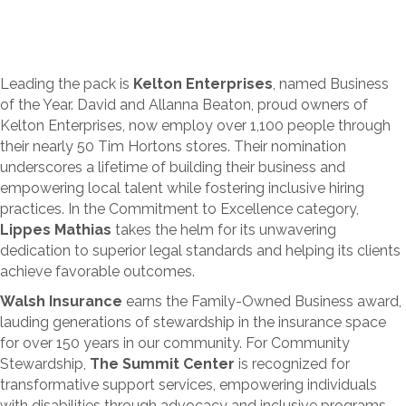
Leading the pack is
Kelton Enterprises
, named Business
of the Year. David and Allanna Beaton, proud owners of
Kelton Enterprises, now employ over 1,100 people through
their nearly 50 Tim Hortons stores. Their nomination
underscores a lifetime of building their business and
empowering local talent while fostering inclusive hiring
practices. In the Commitment to Excellence category,
Lippes Mathias
takes the helm for its unwavering
dedication to superior legal standards and helping its clients
achieve favorable outcomes.
Walsh Insurance
earns the Family-Owned Business award,
lauding generations of stewardship in the insurance space
for over 150 years in our community. For Community
Stewardship,
The Summit Center
is recognized for
transformative support services, empowering individuals
with disabilities through advocacy and inclusive programs