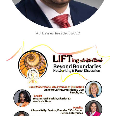
A.J. Baynes, President & CEO