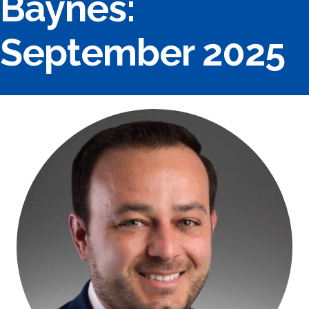
Baynes:
September 2025