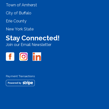
Town of Amherst
City of Buffalo
Erie County
New York State
Stay Connected!
Join our Email Newsletter
Payment Transactions