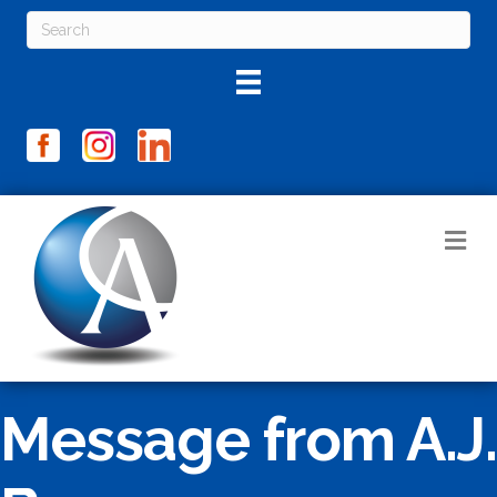
M
Message from A.J.