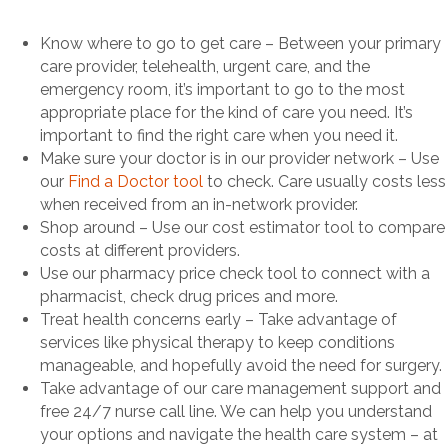
Know where to go to get care – Between your primary
care provider, telehealth, urgent care, and the
emergency room, it’s important to go to the most
appropriate place for the kind of care you need. It’s
important to find the right care when you need it.
Make sure your doctor is in our provider network – Use
our
Find a Doctor tool
to check. Care usually costs less
when received from an in-network provider.
Shop around – Use our cost estimator tool to compare
costs at different providers.
Use our pharmacy price check tool to connect with a
pharmacist, check drug prices and more.
Treat health concerns early – Take advantage of
services like physical therapy to keep conditions
manageable, and hopefully avoid the need for surgery.
Take advantage of our care management support and
free 24/7 nurse call line. We can help you understand
your options and navigate the health care system – at