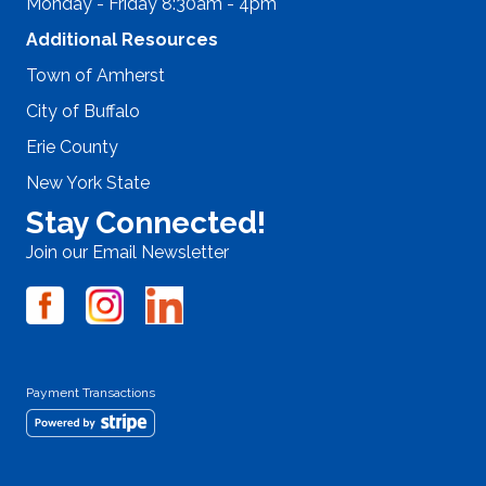
Monday - Friday 8:30am - 4pm
Additional Resources
Town of Amherst
City of Buffalo
Erie County
New York State
Stay Connected!
Join our Email Newsletter
Payment Transactions