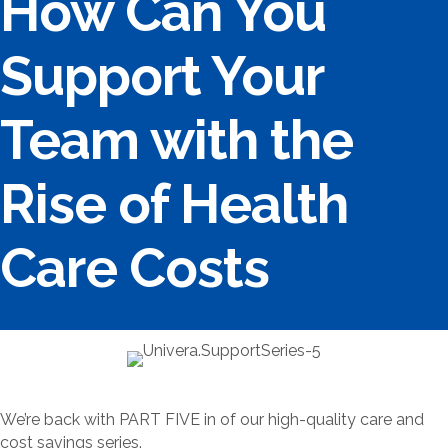
How Can You
Support Your
Team with the
Rise of Health
Care Costs
We’re back with PART FIVE in of our high-quality care and
cost savings series.