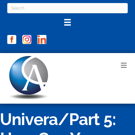
M
Univera/Part 5: