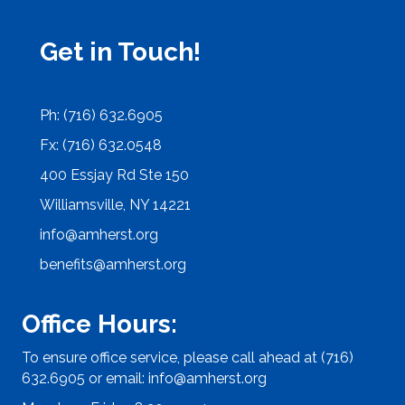
Get in Touch!
Ph: (716) 632.6905
Fx: (716) 632.0548
400 Essjay Rd Ste 150
Williamsville, NY 14221
info@amherst.org
benefits@amherst.org
Office Hours:
To ensure office service, please call ahead at (716)
632.6905 or email:
info@amherst.org