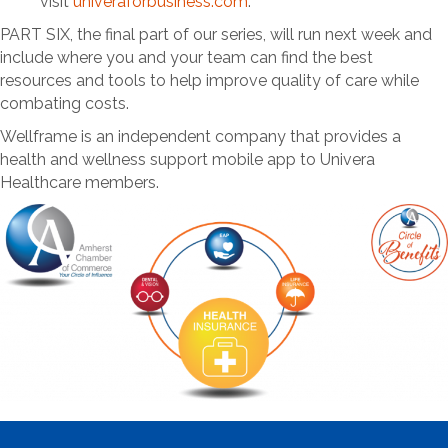
visit
univeraforbusiness.com
.
PART SIX, the final part of our series, will run next week and
include where you and your team can find the best
resources and tools to help improve quality of care while
combating costs.
Wellframe is an independent company that provides a
health and wellness support mobile app to Univera
Healthcare members.