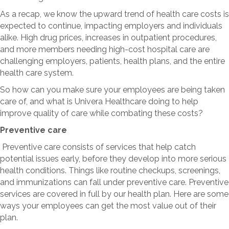
As a recap, we know the upward trend of health care costs is
expected to continue, impacting employers and individuals
alike. High drug prices, increases in outpatient procedures,
and more members needing high-cost hospital care are
challenging employers, patients, health plans, and the entire
health care system.
So how can you make sure your employees are being taken
care of, and what is Univera Healthcare doing to help
improve quality of care while combating these costs?
Preventive care
Preventive care consists of services that help catch
potential issues early, before they develop into more serious
health conditions. Things like routine checkups, screenings,
and immunizations can fall under preventive care. Preventive
services are covered in full by our health plan. Here are some
ways your employees can get the most value out of their
plan.