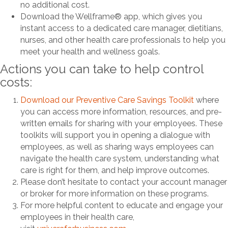
no additional cost.
Download the Wellframe® app, which gives you
instant access to a dedicated care manager, dietitians,
nurses, and other health care professionals to help you
meet your health and wellness goals.
Actions you can take to help control
costs:
Download our Preventive Care Savings Toolkit
where
you can access more information, resources, and pre-
written emails for sharing with your employees. These
toolkits will support you in opening a dialogue with
employees, as well as sharing ways employees can
navigate the health care system, understanding what
care is right for them, and help improve outcomes.
Please don’t hesitate to contact your account manager
or broker for more information on these programs.
For more helpful content to educate and engage your
employees in their health care,