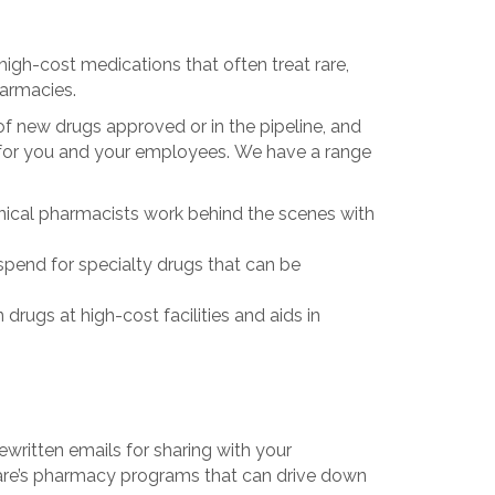
high-cost medications that often treat rare,
harmacies.
f new drugs approved or in the pipeline, and
s for you and your employees. We have a range
nical pharmacists work behind the scenes with
 spend for specialty drugs that can be
drugs at high-cost facilities and aids in
ritten emails for sharing with your
are’s pharmacy programs that can drive down