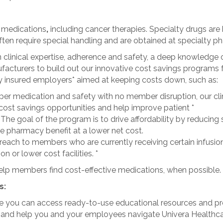
y medications
,
including cancer therapies. Specialty drugs are 
ten require special handling and are obtained at specialty p
linical expertise, adherence and safety, a deep knowledge o
ufacturers to build out our innovative cost savings program
lly insured employers* aimed at keeping costs down, such as:
per medication and safety with no member disruption, our cli
ost savings opportunities and help improve patient *
:
The goal of the program is to drive affordability by reducing
e pharmacy benefit at a lower net cost.
each to members who are currently receiving certain infusion 
 or lower cost facilities. *
elp members find cost-effective medications, when possible.
s:
 you can access ready-to-use educational resources and prew
e and help you and your employees navigate Univera Healthc