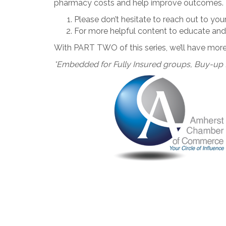
pharmacy costs and help improve outcomes.
Please don’t hesitate to reach out to yo
For more helpful content to educate and 
With PART TWO of this series, we’ll have more 
*Embedded for Fully Insured groups, Buy-up 