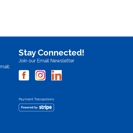
Stay Connected!
Join our Email Newsletter
mail:
Payment Transactions