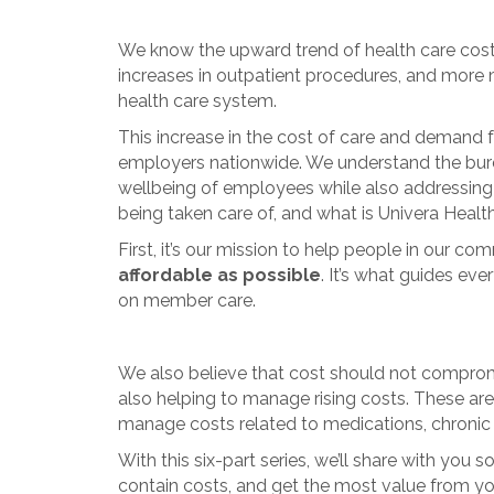
We know the upward trend of health care costs 
increases in outpatient procedures, and more 
health care system.
This increase in the cost of care and demand f
employers nationwide. We understand the burden o
wellbeing of employees while also addressing
being taken care of, and what is Univera Heal
First, it’s our mission to help people in our c
affordable as possible
. It’s what guides ev
on member care.
We also believe that cost should not compromi
also helping to manage rising costs. These are
manage costs related to medications, chronic 
With this six-part series, we’ll share with yo
contain costs, and get the most value from yo