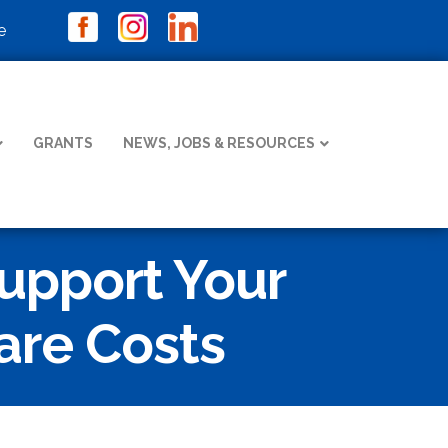
e
GRANTS
NEWS, JOBS & RESOURCES
upport Your
are Costs