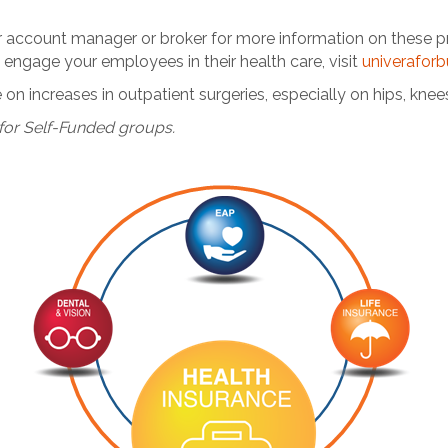
ur account manager or broker for more information on these 
engage your employees in their health care, visit
univerafor
on increases in outpatient surgeries, especially on hips, knee
for Self-Funded groups.