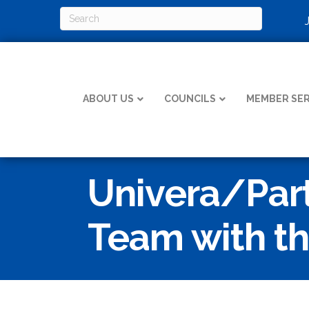
ABOUT US
COUNCILS
MEMBER SER
Univera/Part
Team with th