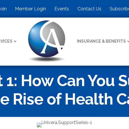
Join
Member Login
Events
Contact Us
Subscrib
VICES
INSURANCE & BENEFITS
 1: How Can You S
e Rise of Health C