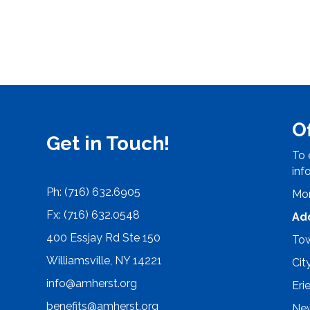
O
Get in Touch!
To 
inf
Ph: (716) 632.6905
Mon
Fx: (716) 632.0548
Ad
400 Essjay Rd Ste 150
Tow
Williamsville, NY 14221
Cit
info@amherst.org
Eri
benefits@amherst.org
New