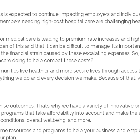
is expected to continue, impacting employers and individuals
members needing high-cost hospital care are challenging healt
or medical care is leading to premium rate increases and hig
f this and that it can be difficult to manage. It’s important f
 the financial strain caused by these escalating expenses. 
thcare doing to help combat these costs?
ommunities live healthier and more secure lives through access
erything we do and every decision we make. Because of that,
se outcomes. That’s why we have a variety of innovative pro
 programs that take affordability into account and make the e
conditions, overall wellbeing, and more.
u some resources and programs to help your business and emplo
ur plan.