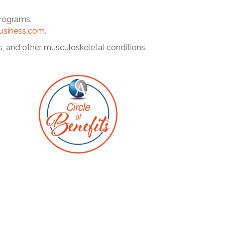
programs.
business.com
.
s, and other musculoskeletal conditions.