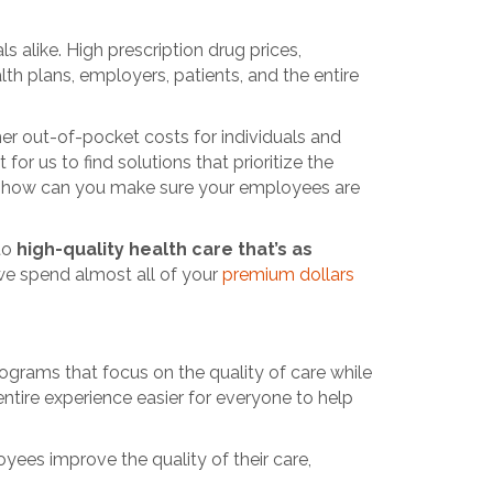
 alike. High prescription drug prices,
h plans, employers, patients, and the entire
her out-of-pocket costs for individuals and
or us to find solutions that prioritize the
So, how can you make sure your employees are
 to
high-quality health care that’s as
 we spend almost all of your
premium dollars
grams that focus on the quality of care while
ntire experience easier for everyone to help
yees improve the quality of their care,