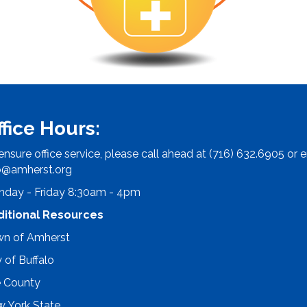
ffice Hours:
ensure office service, please call ahead at (716) 632.6905 or e
o@amherst.org
day - Friday 8:30am - 4pm
ditional Resources
n of Amherst
y of Buffalo
e County
 York State