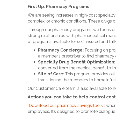
First Up: Pharmacy Programs
We are seeing increases in high-cost specialt
complex, or chronic conditions. These drugs of
Through our pharmacy programs, we focus on c
strong relationships with pharmaceutical man
of programs available for self-insured and fu
Pharmacy Concierge:
Focusing on pro
a member's prescriber to find pharmacy c
Specialty Drug Benefit Optimization
converted from the medical benefit to th
Site of Care
: This program provides outr
transitioning the members to home infusion
Our Customer Care team is also available to h
Actions you can take to help control cost
Download our pharmacy savings toolkit
where
employees. It’s designed to promote dialogu