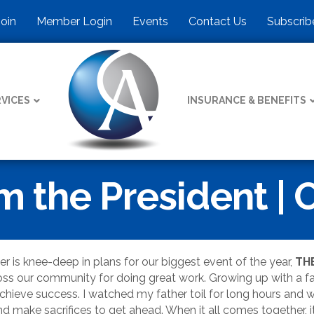
Join
Member Login
Events
Contact Us
Subscrib
VICES
INSURANCE & BENEFITS
 the President | 
 is knee-deep in plans for our biggest event of the year,
TH
oss our community for doing great work. Growing up with a fam
 achieve success. I watched my father toil for long hours and 
d make sacrifices to get ahead. When it all comes together, it