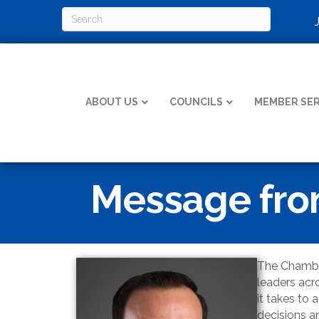
ABOUT US
COUNCILS
MEMBER SER
Message from
The Chamber
leaders acr
it takes to
decisions an