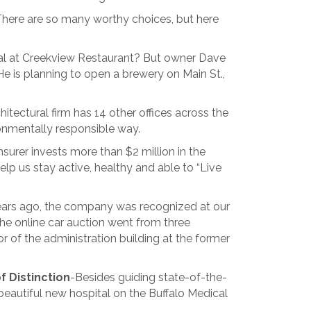
 There are so many worthy choices, but here
al at Creekview Restaurant? But owner Dave
 He is planning to open a brewery on Main St.,
itectural firm has 14 other offices across the
ronmentally responsible way.
nsurer invests more than $2 million in the
help us stay active, healthy and able to “Live
years ago, the company was recognized at our
e online car auction went from three
r of the administration building at the former
f Distinction
-Besides guiding state-of-the-
 beautiful new hospital on the Buffalo Medical