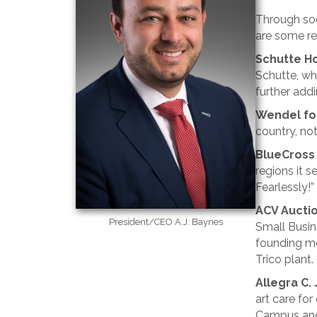
Through soc
are some re
Schutte Ho
Schutte, who
further addi
Wendel fo
country, not
BlueCross
regions it s
Fearlessly!”
ACV Aucti
President/CEO A.J. Baynes
Small Busin
founding me
Trico plant.
Allegra C.
art care fo
Campus and 