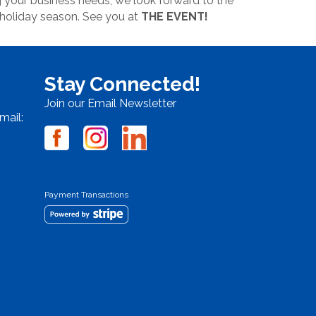
 your business needs, we look forward to the
 holiday season. See you at
THE EVENT!
Stay Connected!
Join our Email Newsletter
mail:
Payment Transactions