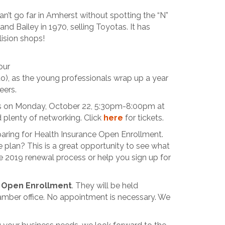
an’t go far in Amherst without spotting the “N”
nd Bailey in 1970, selling Toyotas. It has
lision shops!
our
o), as the young professionals wrap up a year
eers.
in us on Monday, October 22, 5:30pm-8:00pm at
d plenty of networking. Click
here
for tickets.
paring for Health Insurance Open Enrollment.
 plan? This is a great opportunity to see what
e 2019 renewal process or help you sign up for
 Open Enrollment
. They will be held
mber office. No appointment is necessary. We