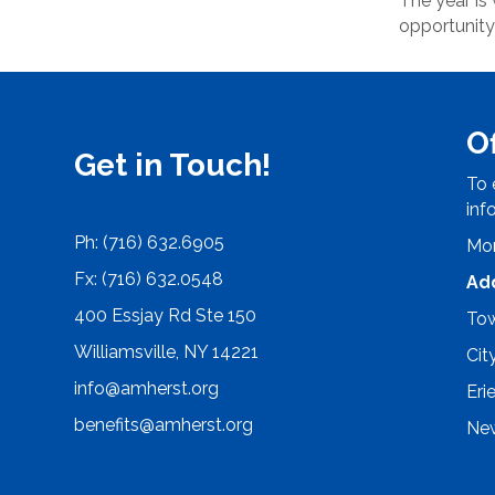
The year is
opportunity
O
Get in Touch!
To 
inf
Ph: (716) 632.6905
Mon
Fx: (716) 632.0548
Ad
400 Essjay Rd Ste 150
Tow
Williamsville, NY 14221
Cit
info@amherst.org
Eri
benefits@amherst.org
New