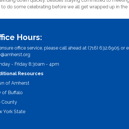
 winding down quickly. Besides staying committed to meeting
 to do some celebrating before we all get wrapped up in the
ffice Hours:
ensure office service, please call ahead at (716) 632.6905 or e
o@amherst.org
day - Friday 8:30am - 4pm
ditional Resources
n of Amherst
y of Buffalo
e County
 York State