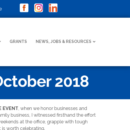
e
GRANTS
NEWS, JOBS & RESOURCES
October 2018
E EVENT
, when we honor businesses and
ily business, I witnessed firsthand the effort
weekends at the office, grapple with tough
 is worth celebrating.