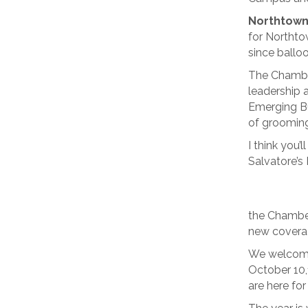
Northtown
for Northtow
since balloo
The Chamber
leadership a
Emerging Bu
of grooming
I think you
Salvatore’s 
the Chamber
new covera
We welcome
October 10,
are here for