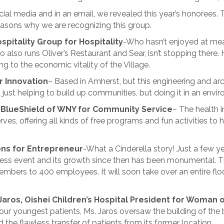
ial media and in an email, we revealed this year’s honorees.
asons why we are recognizing this group.
spitality Group for Hospitality
-Who hasn’t enjoyed at me
 also runs Oliver’s Restaurant and Sear, isn’t stopping there.
ng to the economic vitality of the Village.
r Innovation
– Based in Amherst, but this engineering and arch
 just helping to build up communities, but doing it in an envi
 BlueShield of WNY for Community Service
– The health i
erves, offering all kinds of free programs and fun activities to 
ons for Entrepreneur
-What a Cinderella story! Just a few 
ess event and its growth since then has been monumental. Th
mbers to 400 employees. It will soon take over an entire floo
 Jaros, Oishei Children’s Hospital President for Woman o
r our youngest patients, Ms. Jaros oversaw the building of the
the flawless transfer of patients from its former location.