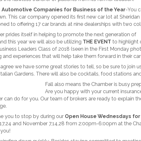
 Automotive Companies for Business of the Year
-You c
n. This car company opened its first new car lot at Sheridan a
ned to offering 17 car brands at nine dealerships with two col
 prides itself in helping to promote the next generation of
nd this year we will also be utilizing
THE EVENT
to highlight 
siness Leaders Class of 2018 (seen in the First Monday phot
 and experiences that will help take them forward in their car
’ll agree we have some great stories to tell, so be sure to jo
Italian Gardens. There will also be cocktails, food stations an
Fall also means the Chamber is busy pre
Are you happy with your current insurance
 can do for you. Our team of brokers are ready to explain th
ge.
 you to stop by during our
Open House Wednesdays for
17,24 and November 7,14,28 from 2:00pm-6:00pm at the Cha
 you!